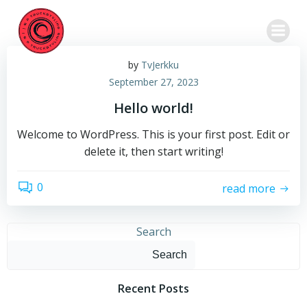
Skip
to
content
by
TvJerkku
September 27, 2023
Hello world!
Welcome to WordPress. This is your first post. Edit or
delete it, then start writing!
0
read more
Search
Search
Recent Posts