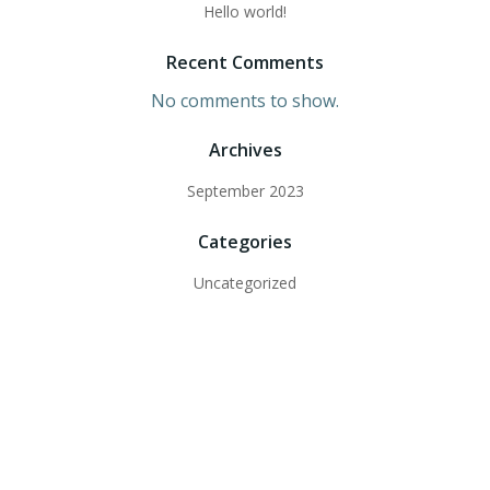
Hello world!
Recent Comments
No comments to show.
Archives
September 2023
Categories
Uncategorized