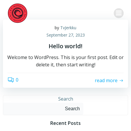
Skip
to
content
by
TvJerkku
September 27, 2023
Hello world!
Welcome to WordPress. This is your first post. Edit or
delete it, then start writing!
0
read more
Search
Search
Recent Posts