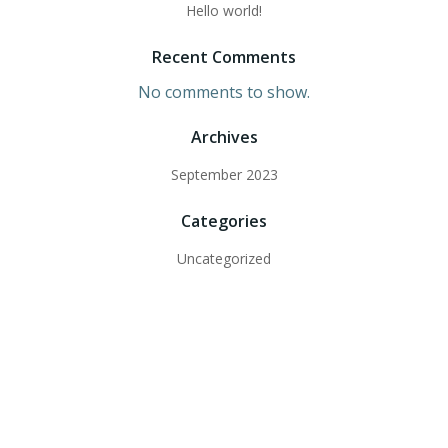
Hello world!
Recent Comments
No comments to show.
Archives
September 2023
Categories
Uncategorized